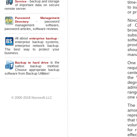
- backup and storage
Service
time
of important data on secure
to s
remote server.
or p
Password Management
Novo
- password
Directory
of C
management software,
password articles, software reviews.
brow
subs
All about
-
enterprise backup
soft
enterprise backup systems
,
prov
enterprise network backup
.
shou
The best way to protect your
business.
mana
One 
is the
Backup to hard drive
safest backup method.
requ
Choose appropriate backup
cent
software from Backup Utilities!
the 
degr
admi
range
one 
© 2000-2018 Novosoft LLC.
The 
amo
repr
that 
volu
for 
effec