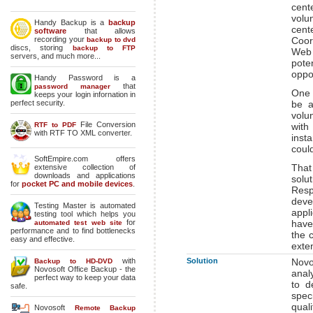
cent
volu
Handy Backup is a
backup
cent
software
that allows
recording your
Coor
backup to dvd
discs, storing
backup to FTP
Web 
servers, and much more...
pote
oppor
Handy Password is a
that
password manager
One 
keeps your login infornation in
perfect security.
be a
volun
File Conversion
RTF to PDF
with
with RTF TO XML converter.
inst
coul
SoftEmpire.com offers
Tha
extensive collection of
downloads and applications
solu
for
pocket PC and mobile devices
.
Resp
deve
Testing Master is automated
appl
testing tool which helps you
for
have
automated test web site
performance and to find bottlenecks
the 
easy and effective.
exte
with
Solution
Novo
Backup to HD-DVD
Novosoft Office Backup - the
anal
perfect way to keep your data
to d
safe.
spec
qual
Novosoft
Remote Backup