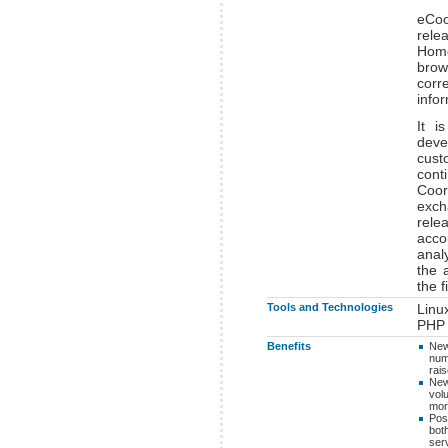
eCoo
rele
Home
bro
corr
infor
It i
deve
cust
cont
Coor
exch
rele
acco
anal
the 
the f
Tools and Technologies
Linu
PHP
Benefits
New
num
rai
New
vol
mor
Poss
bot
serv