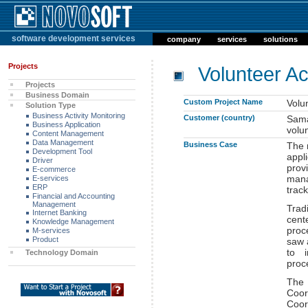
software development services
company
services
solutions
Projects
Volunteer Act
Projects
Business Domain
Custom Project Name
Volun
Solution Type
Business Activity Monitoring
Customer (country)
Sama
Business Application
volu
Content Management
Data Management
Business Case
The 
Development Tool
appl
Driver
pro
E-commerce
man
E-services
ERP
track
Financial and Accounting
Management
Trad
Internet Banking
cent
Knowledge Management
proc
M-services
Product
saw 
to i
Technology Domain
proc
The 
Coor
Coor