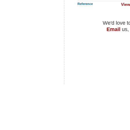
Reference
View
We'd love t
Email
us,