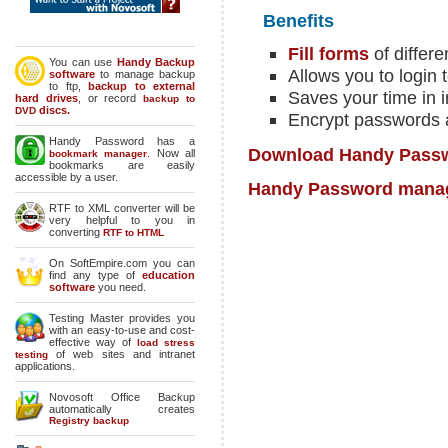
Benefits
Fill forms
of differe
You can use
Handy Backup
Allows you to login 
software
to manage backup
to ftp,
backup to external
Saves your time in i
hard drives
, or record
backup to
discs.
DVD
Encrypt passwords a
Handy Password has a
Download Handy Passwo
. Now all
bookmark manager
bookmarks are easily
accessible by a user.
Handy Password mana
RTF to XML converter will be
very helpful to you in
converting
RTF to HTML
On SoftEmpire.com you can
find any type of
education
software
you need.
Testing Master provides you
with an easy-to-use and cost-
effective way of
load stress
of web sites and intranet
testing
applications.
Novosoft Office Backup
automatically creates
Registry backup