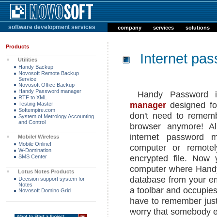
software development services
company
services
solutions
Products
Internet pa
Utilities
Handy Backup
Novosoft Remote Backup
Service
Novosoft Office Backup
Handy Password manager
Handy Password i
RTF to XML
manager
designed fo
Testing Master
Softempire.com
don't need to rememb
System of Metrology Accounting
and Control
browser anymore! Al
internet password 
Mobile/ Wireless
Mobile Online!
computer or remotel
W-Domination
encrypted file. Now
SMS Center
computer where Handy 
Lotus Notes
Products
database from your em
Decision support system for
Notes
a toolbar and occupies
Novosoft Domino Grid
have to remember jus
worry that somebody el