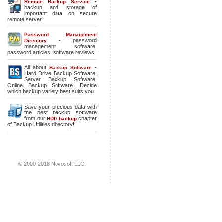
-
Remote Backup Service
backup and storage of
important data on secure
remote server.
Password Management
- password
Directory
management software,
password articles, software reviews.
All about
-
Backup Software
Hard Drive Backup Software
,
Server Backup Software
,
Online Backup Software
. Decide
which backup variety best suits you.
Save your precious data with
the best backup software
from our
chapter
HDD backup
of Backup Utilities directory!
© 2000-2018 Novosoft LLC.