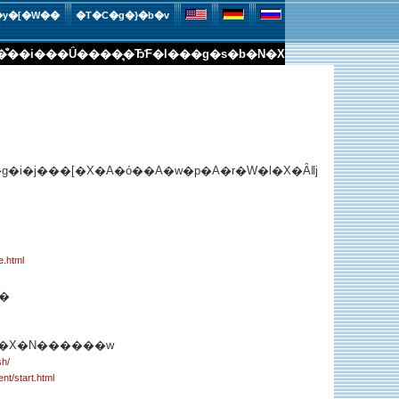
�y�[�W��
�T�C�g�}�b�v
�̐�
�i���Ǘ�
���͉�Ђ̊F�l��
�g�s�b�N�X
�i�j���[�X�A�ό��A�w�p�A�r�W�l�X�Ȃǁj
e.html
�
��X�N������w
sh/
ent/start.html