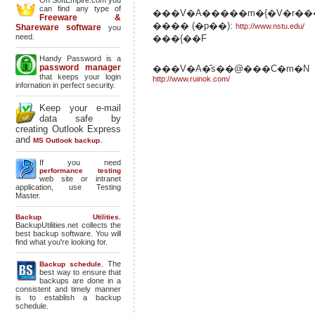
On SoftEmpire.com you
can find any type of
���V�A�����m�{�V�r��
Freeware &
���� (�p��):
http://www.nstu.edu/
Shareware software
you
need.
���{��F
Handy Password is a
password manager
���V�A�̎s��@���C�m�N
that keeps your login
http://www.ruinok.com/
infornation in perfect security.
Keep your e-mail
data safe by
creating Outlook Express
and
.
MS Outlook backup
If you need
performance testing
web site or intranet
application, use Testing
Master.
Backup Utilities.
BackupUtilities.net collects the
best backup software. You will
find what you're looking for.
The
Backup schedule.
best way to ensure that
backups are done in a
consistent and timely manner
is to establish a backup
schedule.