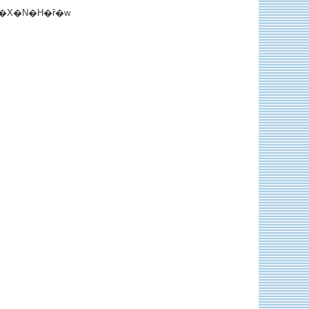
�X�N�H�ȑ�w