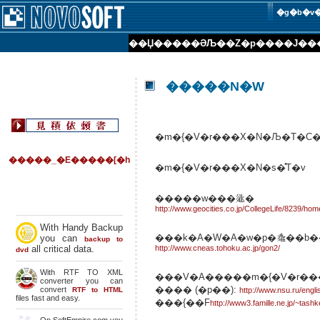
�g�b�v
��Џ��
���ƏЉ�
�Z�p���
�J��
�����N�W
�m�{�V�r���X�N�Љ�T�C�g
�����_�E�����[�h
�m�{�V�r���X�N�s�̊T�v
�����w���𗬉�
http://www.geocities.co.jp/CollegeLife/8239/hom
With Handy Backup
���k�A�W�A�w�p�𗬍��b�
you can
backup to
all critical data.
http://www.cneas.tohoku.ac.jp/gon2/
dvd
With RTF TO XML
���V�A�����m�{�V�r�
converter you can
���� (�p��):
convert
RTF to HTML
http://www.nsu.ru/engli
files fast and easy.
���{��F
http://www3.famille.ne.jp/~tashk