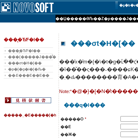
�g�b�v
��Џ��
���ƏЉ�
�Z�p���
�J��
���͉�Ђ̊F�l��
���σt�H�[��
���͉�Ђ̊F�l��
���{�����J���̐�
���σt�H�[��
�ȉ��̌��ς���˗����ɕ
�p�[�g�i�[�Љ�
��܁E���E��E��
Note:*
���q�l���
�����_�E�����[�h
�����O
*
��E
��Ж�