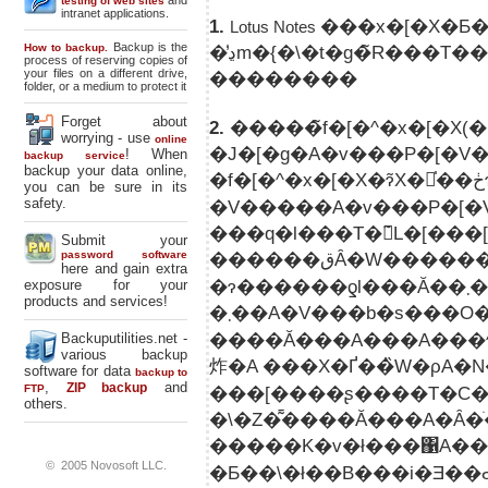
and
testing of web sites
intranet applications.
1.
Lotus Notes
Backup is the
How to backup.
process of reserving copies of
your files on a different drive,
��������
folder, or a medium to protect it
Forget about
2.
�����̃f�[�^�x�[�X(
worrying - use
online
�J�[�g�A�v���P�[�V
! When
backup service
backup your data online,
you can be sure in its
safety.
�V�����A�v���P�[�V
���q�l���T�̃L�[��
Submit your
password software
������قȂ�W�������̏��i���ЂƂ̔������J�S�ɓ���邱�Ƃ��ł���悤
here and gain extra
�ɂ�����
exposure for your
products and services!
�܂��A�V���b�s���O
����Ă���A���A���
Backuputilities.net -
various backup
炸�A ���X�Ґ��̏W�ρA�N���W�b�g�
software for data
backup to
,
and
ZIP backup
FTP
others.
�����K�v�ł���΁A��
© 2005 Novosoft LLC.