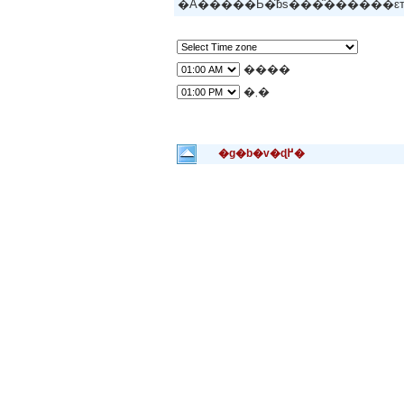
�A�����Ƃ�̂ɓs���̂�����
����
�܂�
�g�b�v�ɖ߂�