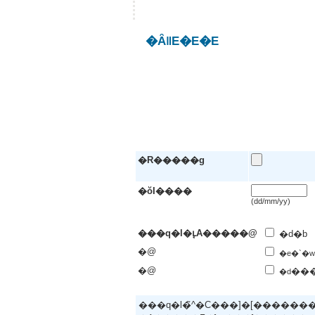
�ȂǁE�E�E
�R�����g
�ŏI����
(dd/mm/yy)
���q�l�ւ̘A�����@
�d�b
�@
�e�`�w
�@
��
�d
���q�l�̃^�C���]�[�����