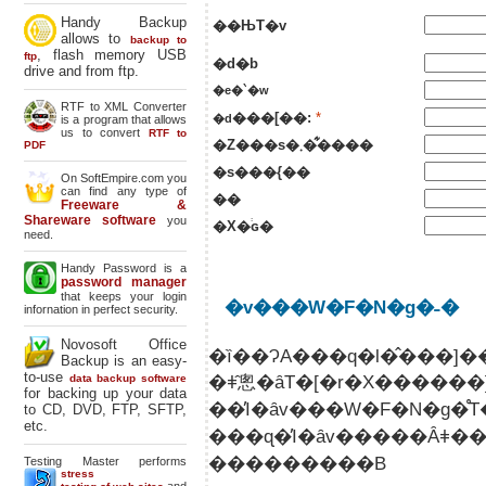
Handy Backup
��ЊT�v
allows to
backup to
, flash memory USB
ftp
�d�b
drive and from ftp.
�e�`�w
RTF to XML Converter
���[��:
*
�d
is a program that allows
us to convert
RTF to
�Z���s�܂��͋���
PDF
�s���{��
On SoftEmpire.com you
can find any type of
��
Freeware &
Shareware software
you
�X�֔ԍ�
need.
Handy Password is a
password manager
that keeps your login
�v���W�F�N�g�˗�
infornation in perfect security.
Novosoft Office
�ȉ��ɁA���q�l�̂���
Backup is an easy-
to-use
�ǂ̂悤�ȃT�[�r�X�����
data backup software
for backing up your data
to CD, DVD, FTP, SFTP,
etc.
���ɋ�̓I�ȃv�����Ȃǂ������܂�łȂ��ꍇ�ł��A �ȉ��̂悤�ȊȒP�Ȃ����
���������B
Testing Master performs
stress