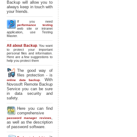
Backup will allow you to
always keep in touch with
your friends.
If you need
performance testing
web site or intranet
application, use Testing
Master.
All about Backup
. You want
to protect your important
personal files and information.
Here are a few suggestions to
help you protect them
The good way of
files protection - is
. With
online data backup
Novosoft Remote Backup
Service you can be sure
in data security and
safety.
Here you can find
comprehensive
,
password manager reviews
as well as the description
of password software.