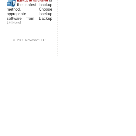
is
Backup to hard drive
the safest backup
method. Choose
appropriate backup
software from Backup
Utilities!
© 2005 Novosoft LLC.