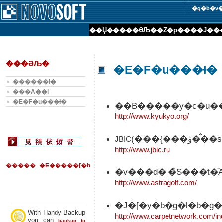
�g�b�v
��Џ��
���ƏЉ�
�Z�p���
�J��
���ƏЉ�
�E�F�u���Ɨ�
������Ɨ�
���А��i
�E�F�u���Ɨ�
��B�����y�c�u��
http://www.kyukyo.org/
(���{�
JBIC
http://www.jbic.ru
�����_�E�����[�h
�v���d�l�̃S���t
http://www.astragolf.com/
�J�[�y�b�g�l�b�g�
With Handy Backup
http://www.carpetnetwork.com/in
you can
backup to