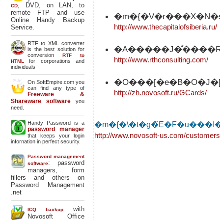
, DVD, on LAN, to
CD
remote FTP and use
�m�{�V�r���X�N�
Online Handy Backup
http://www.thecapitalofsiberia.ru/
Service.
RTF to XML converter
�A�����J�̐����R
is the best solution for
conversion
RTF to
http://www.rthconsulting.com/
for corporations and
HTML
individuals
�O���[�e�B�O�J�[
On SoftEmpire.com you
can find any type of
http://zh.novosoft.ru/GCards/
Freeware &
Shareware software
you
need.
Handy Password is a
password manager
http://www.novosoft-us.com/customers
that keeps your login
infornation in perfect security.
Password management
: password
software
managers, form
fillers and others on
Password Management
.net
with
ICQ backup
Novosoft Office