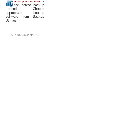
is
Backup to hard drive
the safest backup
method. Choose
appropriate backup
software from Backup
Utilities!
© 2005 Novosoft LLC.