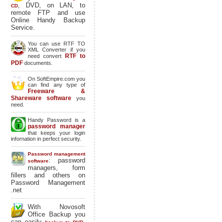
, DVD, on LAN, to
CD
remote FTP and use
Online Handy Backup
Service.
You can use RTF TO
XML Converter if you
RTF to
need convert
PDF
documents.
On SoftEmpire.com you
can find any type of
Freeware &
Shareware software
you
need.
Handy Password is a
password manager
that keeps your login
infornation in perfect security.
Password management
: password
software
managers, form
fillers and others on
Password Management
.net
With Novosoft
Office Backup you
can easily
,