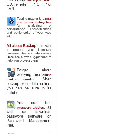
backup to DVD
CD, remote FTP, SFTP or
LAN.
Testing master is a
load
and stress testing tool
for analyzing of
performance characteristics
and bottlenecks of your web
site.
All about Backup
. You want
to protect your important
personal files and information.
Here are a few suggestions to
help you protect them
Forget about
worrying - use
online
! When
backup service
backup your data online,
you can be sure in its
safety.
You can find
, as
password articles
well as download
password software on
Password Management
.net.