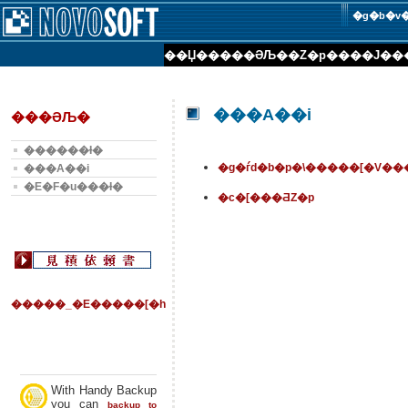
�g�b�v
��Џ��
���ƏЉ�
�Z�p���
�J��
���А��i
���ƏЉ�
������Ɨ�
�g�ѓd�b�p�\�����[�V��
���А��i
�E�F�u���Ɨ�
�c�[���ƋZ�p
�����_�E�����[�h
With Handy Backup
you can
backup to